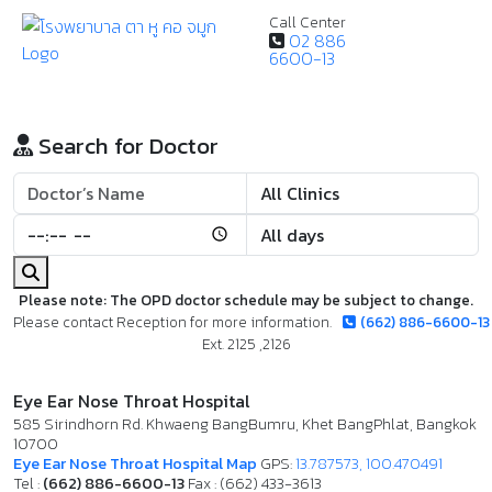
Call Center
02 886
6600-13
Search for Doctor
Please note: The OPD doctor schedule may be subject to change.
Please contact Reception for more information.
(662) 886-6600-13
Ext. 2125 ,2126
Eye Ear Nose Throat Hospital
585 Sirindhorn Rd. Khwaeng BangBumru, Khet BangPhlat, Bangkok
10700
Eye Ear Nose Throat Hospital Map
GPS:
13.787573, 100.470491
Tel :
(662) 886-6600-13
Fax : (662) 433-3613