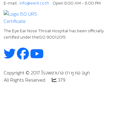
E-mail :
info@eent.co.th
Open 8.00 AM - 8.00 PM
The Eye Ear Nose Throat Hospital has been officially
certified under the
ISO 9001:2015
Copyright
©
2017 โรงพยาบาล ตา หู คอ จมูก
All Rights Reserved.
379